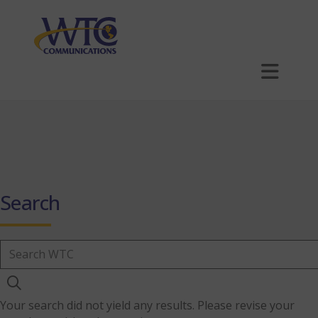
Skip
to
main
content
Order Now
MyWTC
1-866-547-6939
Search
For Home
For Business
Your search did not yield any results. Please revise your