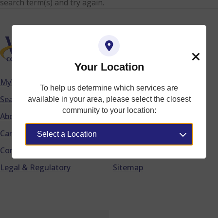
search term(s) and try again.
Your Location
Close
MyWTC
Accessibility
To help us determine which services are
Footer
Search
Acceptable Use Policy
available in your area, please select the closest
community to your location:
About WTC
Privacy Policy
Careers
Do Not Call List
Community
Terms of Service
Legal & Regulatory
Sitemap