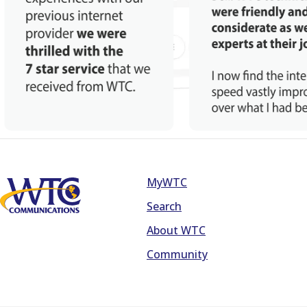
MyWTC
Footer
Search
About WTC
Community