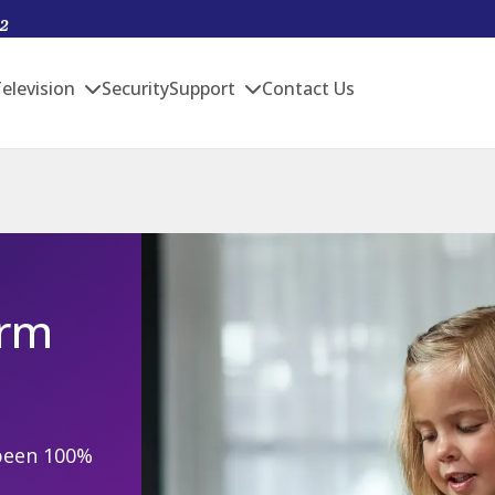
2
elevision
Security
Support
Contact Us
arm
been 100%