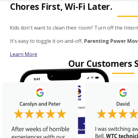
Chores First, Wi-Fi Later.
Kids don't want to clean their room? Turn off the Interne
It's easy to toggle it on-and-off,
Parenting Power Mov
Learn More
Our Customers S