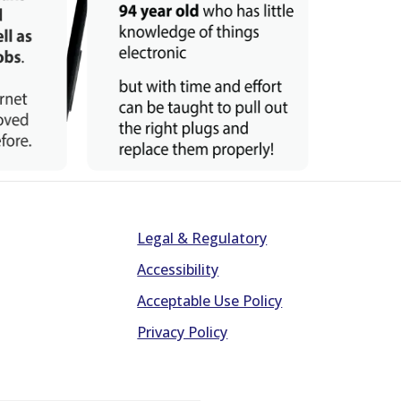
Legal & Regulatory
Accessibility
Acceptable Use Policy
Privacy Policy