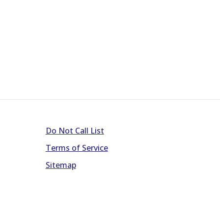
Do Not Call List
Terms of Service
Sitemap