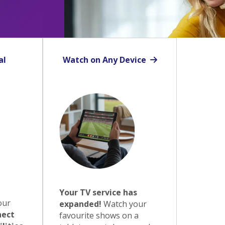
al
Watch on Any Device
Your TV service has
our
expanded!
Watch your
ect
favourite shows on a