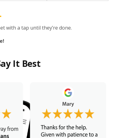
t with a tap until they’re done.
e!
ay It Best