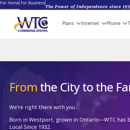
Skip
For Home
For Business
The Power of Independence since 193
Main navigation
to
main
Plans
Internet
Phone
T
content
From
the City to the F
We’re right there with you.
Born in Westport, grown in Ontario—WTC has 
Local Since 1932.