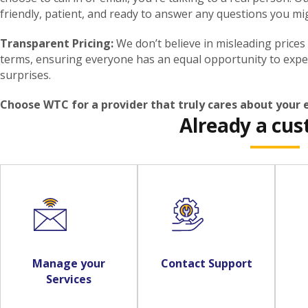
friendly, patient, and ready to answer any questions you mi
Transparent Pricing:
We don’t believe in misleading prices
terms, ensuring everyone has an equal opportunity to expe
surprises.
Choose WTC for a provider that truly cares about your
Already a cu
Manage your
Contact Support
Services