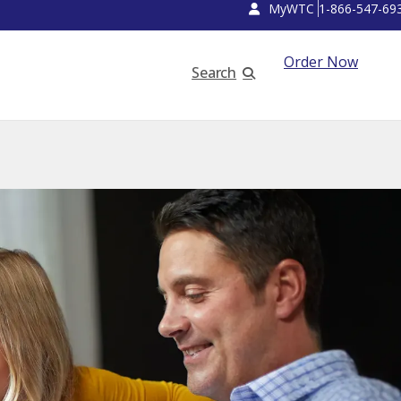
MyWTC
1-866-547-69
Order Now
Search