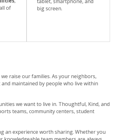
lities
,
tablet, smartphone, and
ll of
big screen.
e raise our families. As your neighbors,
t and maintained by people who live within
unities we want to live in. Thoughtful, Kind, and
sports teams, community centers, student
ing an experience worth sharing. Whether you
n. Our knowledgeable team members are always