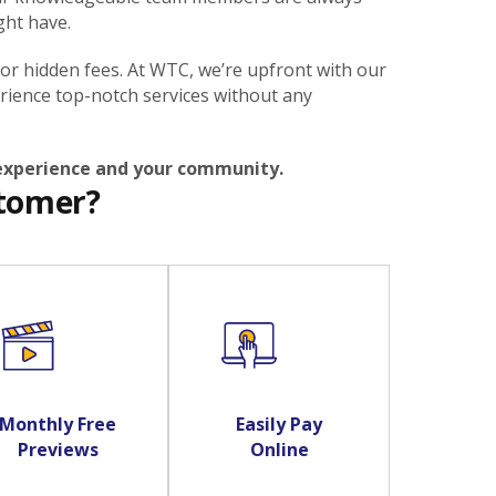
ght have.
 or hidden fees. At WTC, we’re upfront with our
rience top-notch services without any
 experience and your community.
stomer?
Monthly Free
Easily Pay
Previews
Online