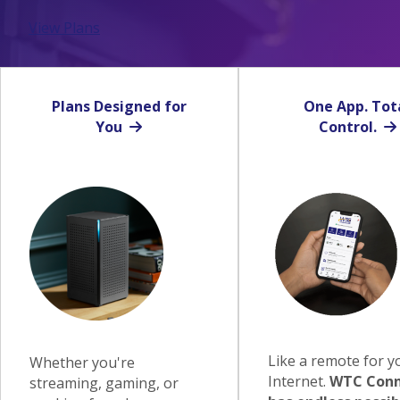
View Plans
Plans Designed for
One App. Tot
You
Control.
Like a remote for y
Whether you're
Internet.
WTC Conn
streaming, gaming, or