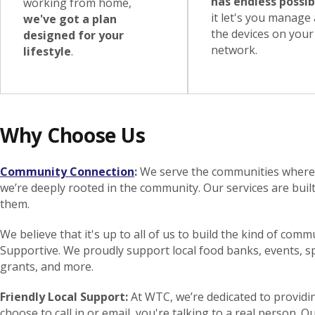
has endless possibi
working from home,
it let's you manage a
we've got a plan
the devices on your
designed for your
network.
lifestyle
.
Why Choose Us
Community Connection
:
We serve the communities where w
we’re deeply rooted in the community. Our services are buil
them.
We believe that it's up to all of us to build the kind of comm
Supportive. We proudly support local food banks, events, 
grants, and more.
Friendly Local Support:
At WTC, we’re dedicated to provid
choose to call in or email, you're talking to a real perso