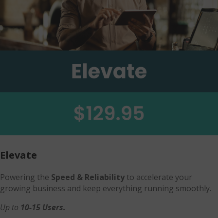
Elevate
Powering the
Speed & Reliability
to accelerate your
growing business and keep everything running smoothly.
Up to
10-15 Users.