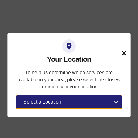
Your Location
Close
To help us determine which services are
available in your area, please select the closest
community to your location: