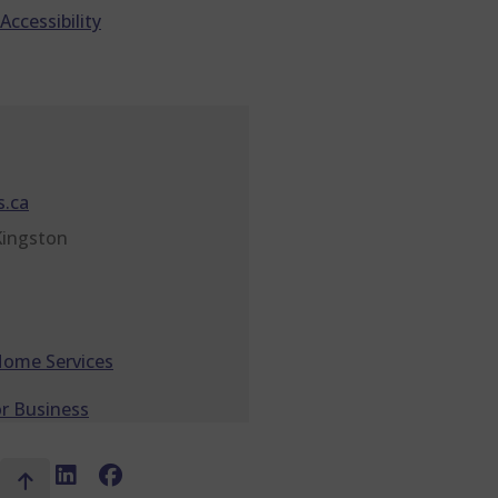
Accessibility
.ca
Kingston
Home Services
r Business
X
LinkedIn
Facebook
Top
Social