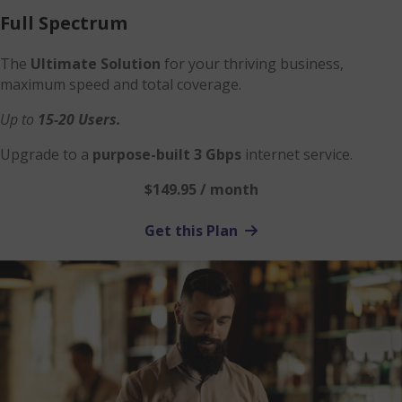
Full Spectrum
The
Ultimate Solution
for your thriving business,
maximum speed and total coverage.
Up to
15-20 Users.
Upgrade to a
purpose-built 3 Gbps
internet service.
$149.95 / month
Get this Plan