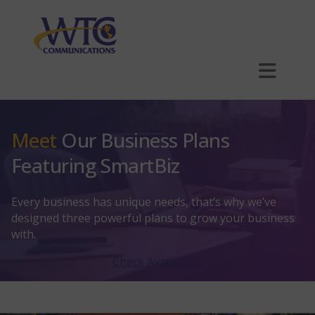
Skip
to
main
content
Plans
Meet
Our Business Plans
Business Internet
Featuring SmartBiz
Explore Business Internet
Phone
Every business has unique needs, that’s why we’ve
Explore Phone
SmartBiz
Hosting
designed three powerful plans to grow your business
with.
Explore Hosting
Is Your Network Truly PCI Compliant?
Phone Hardware
Multi-Dwelling Units (MDUs)
Check Availability
Outdoor Wi-Fi
Website Hosting
Security