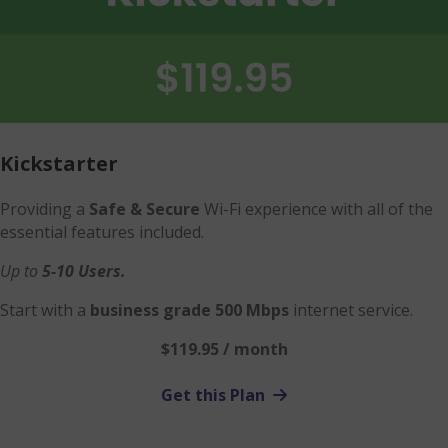
Kickstarter
Providing a
Safe & Secure
Wi-Fi experience with all of the
essential features included.
Up to
5-10 Users.
Start with a
business grade 500 Mbps
internet service.
$119.95 / month
Get this Plan