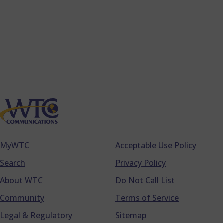
MyWTC
Acceptable Use Policy
Footer
Search
Privacy Policy
About WTC
Do Not Call List
Community
Terms of Service
Legal & Regulatory
Sitemap