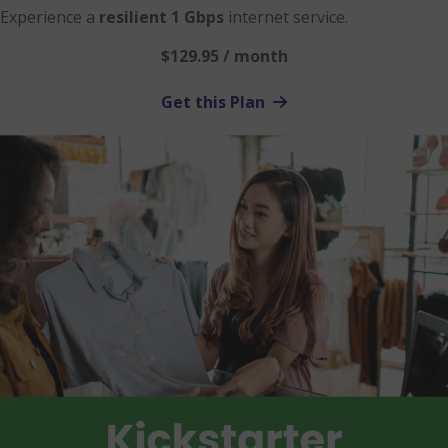
Experience a
resilient 1 Gbps
internet service.
$129.95 / month
Get this Plan